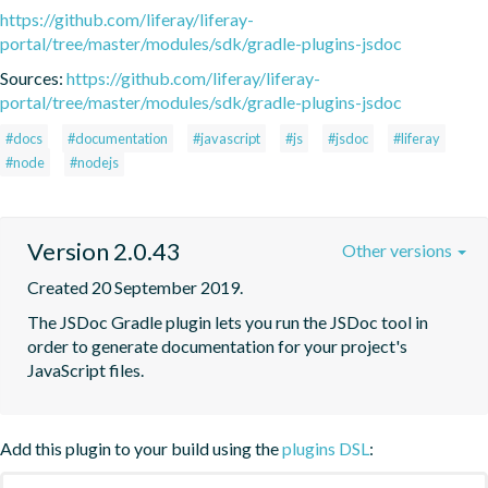
https://github.com/liferay/liferay-
portal/tree/master/modules/sdk/gradle-plugins-jsdoc
Sources:
https://github.com/liferay/liferay-
portal/tree/master/modules/sdk/gradle-plugins-jsdoc
#docs
#documentation
#javascript
#js
#jsdoc
#liferay
#node
#nodejs
Version 2.0.43
Other versions
Created 20 September 2019.
The JSDoc Gradle plugin lets you run the JSDoc tool in 
order to generate documentation for your project's 
JavaScript files.
Add this plugin to your build using the
plugins DSL
: