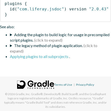
plugins
{
id
(
"com.liferay.jsdoc"
)
 version 
"2.0.43"
}
See also:
Adding the plugin to build logic for usage in precompiled
script plugins.
The legacy method of plugin application.
Applying plugins to all subprojects
.
Terms of Use
|
Privacy Policy
© 2026
Gradle, Inc.
Gradle®, Develocity®, Build Scan®, and the Gradlephant
logo are registered trademarks of Gradle, Inc. On this resource, "Gradle"
typically means "Gradle Build Tool" and does not reference Gradle, Inc. and/or
its subsidiaries.