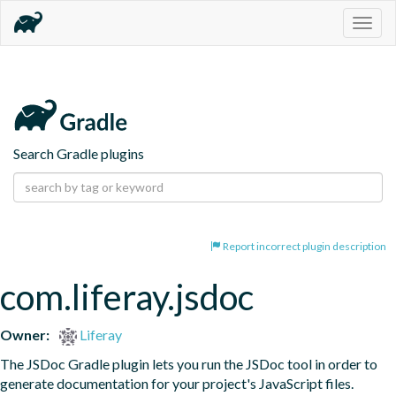
Togg
navig
Search Gradle plugins
Report incorrect plugin description
com.liferay.jsdoc
Owner:
Liferay
The JSDoc Gradle plugin lets you run the JSDoc tool in order to 
generate documentation for your project's JavaScript files.