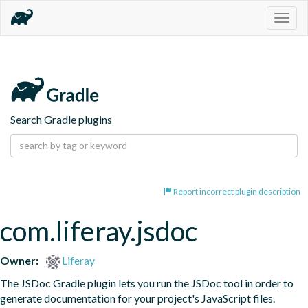
Togg
navig
Search Gradle plugins
Report incorrect plugin description
com.liferay.jsdoc
Owner:
Liferay
The JSDoc Gradle plugin lets you run the JSDoc tool in order to 
generate documentation for your project's JavaScript files.