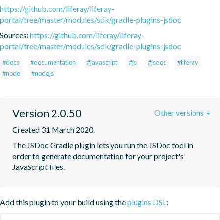
https://github.com/liferay/liferay-
portal/tree/master/modules/sdk/gradle-plugins-jsdoc
Sources:
https://github.com/liferay/liferay-
portal/tree/master/modules/sdk/gradle-plugins-jsdoc
#docs
#documentation
#javascript
#js
#jsdoc
#liferay
#node
#nodejs
Version 2.0.50
Other versions
Created 31 March 2020.
The JSDoc Gradle plugin lets you run the JSDoc tool in 
order to generate documentation for your project's 
JavaScript files.
Add this plugin to your build using the
plugins DSL
: