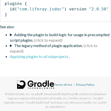
plugins
{
id
(
"com.liferay.jsdoc"
)
 version 
"2.0.50"
}
See also:
Adding the plugin to build logic for usage in precompiled
script plugins.
The legacy method of plugin application.
Applying plugins to all subprojects
.
Terms of Use
|
Privacy Policy
© 2026
Gradle, Inc.
Gradle®, Develocity®, Build Scan®, and the Gradlephant
logo are registered trademarks of Gradle, Inc. On this resource, "Gradle"
typically means "Gradle Build Tool" and does not reference Gradle, Inc. and/or
its subsidiaries.