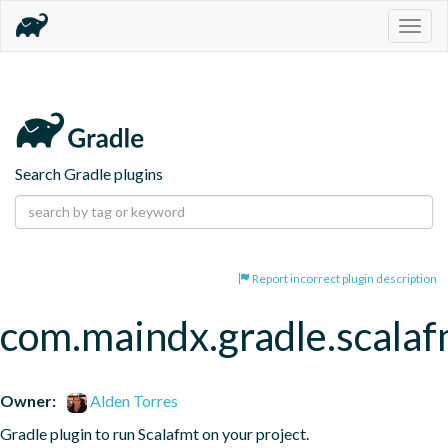
Togg
navig
Search Gradle plugins
Report incorrect plugin description
com.maindx.gradle.scalaf
Owner:
Alden Torres
Gradle plugin to run Scalafmt on your project.