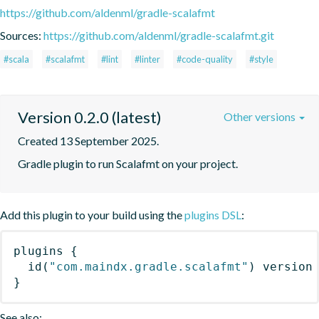
https://github.com/aldenml/gradle-scalafmt
Sources:
https://github.com/aldenml/gradle-scalafmt.git
#scala
#scalafmt
#lint
#linter
#code-quality
#style
Version 0.2.0 (latest)
Other versions
Created 13 September 2025.
Gradle plugin to run Scalafmt on your project.
Add this plugin to your build using the
plugins DSL
:
plugins
{
id
(
"com.maindx.gradle.scalafmt"
)
 version
}
See also: