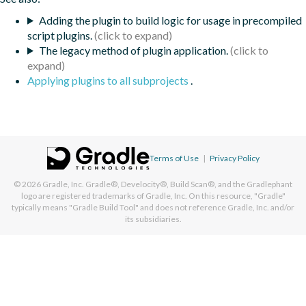
Adding the plugin to build logic for usage in precompiled
script plugins.
The legacy method of plugin application.
Applying plugins to all subprojects
.
Terms of Use
|
Privacy Policy
© 2026
Gradle, Inc.
Gradle®, Develocity®, Build Scan®, and the Gradlephant
logo are registered trademarks of Gradle, Inc. On this resource, "Gradle"
typically means "Gradle Build Tool" and does not reference Gradle, Inc. and/or
its subsidiaries.