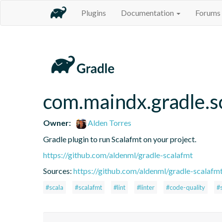
Plugins
Documentation
Forums
com.maindx.gradle.s
Owner:
Alden Torres
Gradle plugin to run Scalafmt on your project.
https://github.com/aldenml/gradle-scalafmt
Sources:
https://github.com/aldenml/gradle-scalafmt
#scala
#scalafmt
#lint
#linter
#code-quality
#