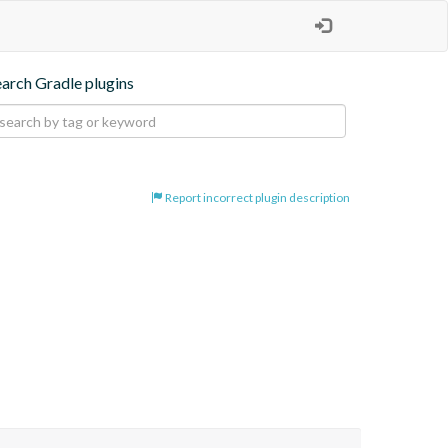
earch Gradle plugins
Report incorrect plugin description