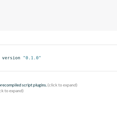
 version 
"0.1.0"
 precompiled script plugins.