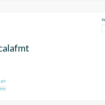
S
calafmt
.git
style