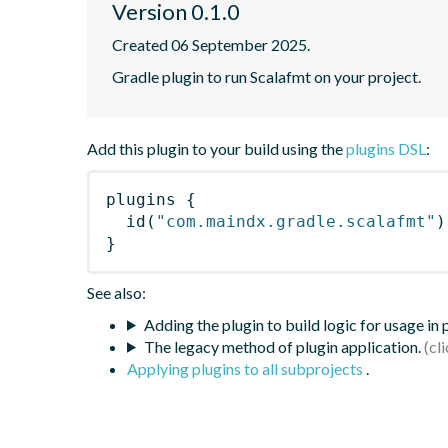
Version 0.1.0
Created 06 September 2025.
Gradle plugin to run Scalafmt on your project.
Add this plugin to your build using the
plugins DSL
:
plugins
{
id
(
"com.maindx.gradle.scalafmt"
)
}
See also:
Adding the plugin to build logic for usage in
The legacy method of plugin application.
Applying plugins to all subprojects
.