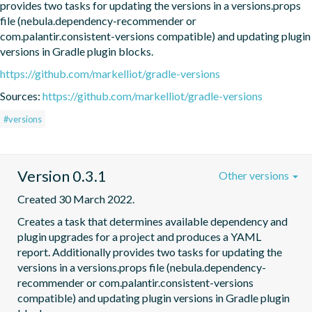
provides two tasks for updating the versions in a versions.props 
file (nebula.dependency-recommender or 
com.palantir.consistent-versions compatible) and updating plugin 
versions in Gradle plugin blocks.
https://github.com/markelliot/gradle-versions
Sources:
https://github.com/markelliot/gradle-versions
#versions
Version 0.3.1
Other versions
Created 30 March 2022.
Creates a task that determines available dependency and 
plugin upgrades for a project and produces a YAML 
report. Additionally provides two tasks for updating the 
versions in a versions.props file (nebula.dependency-
recommender or com.palantir.consistent-versions 
compatible) and updating plugin versions in Gradle plugin 