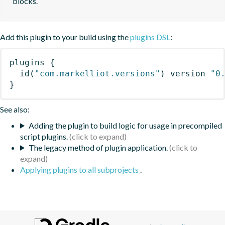
blocks.
Add this plugin to your build using the
plugins DSL
:
plugins
{
id
(
"com.markelliot.versions"
)
 version 
"0
}
See also:
Adding the plugin to build logic for usage in precompiled
script plugins.
The legacy method of plugin application.
Applying plugins to all subprojects
.