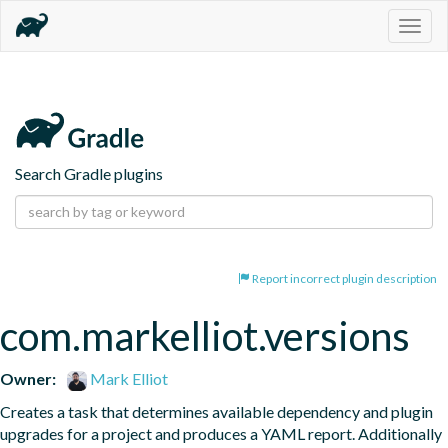
Togg
navig
Search Gradle plugins
Report incorrect plugin description
com.markelliot.versions
Owner:
Mark Elliot
Creates a task that determines available dependency and plugin 
upgrades for a project and produces a YAML report. Additionally 