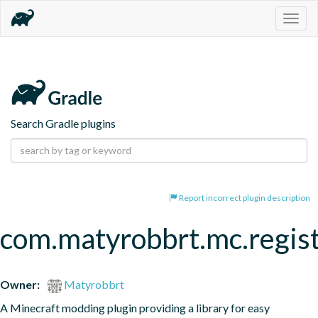
Togg
navig
Search Gradle plugins
Report incorrect plugin description
com.matyrobbrt.mc.regist
Owner:
Matyrobbrt
A Minecraft modding plugin providing a library for easy 