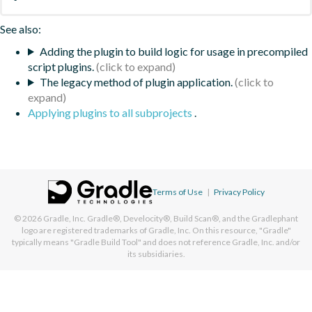
See also:
Adding the plugin to build logic for usage in precompiled
script plugins.
The legacy method of plugin application.
Applying plugins to all subprojects
.
Terms of Use
|
Privacy Policy
© 2026
Gradle, Inc.
Gradle®, Develocity®, Build Scan®, and the Gradlephant
logo are registered trademarks of Gradle, Inc. On this resource, "Gradle"
typically means "Gradle Build Tool" and does not reference Gradle, Inc. and/or
its subsidiaries.