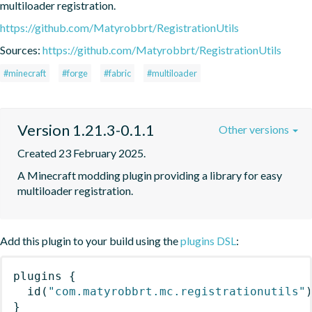
multiloader registration.
https://github.com/Matyrobbrt/RegistrationUtils
Sources:
https://github.com/Matyrobbrt/RegistrationUtils
#minecraft
#forge
#fabric
#multiloader
Version 1.21.3-0.1.1
Other versions
Created 23 February 2025.
A Minecraft modding plugin providing a library for easy 
multiloader registration.
Add this plugin to your build using the
plugins DSL
:
plugins
{
id
(
"com.matyrobbrt.mc.registrationutils"
}