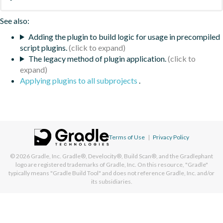
See also:
Adding the plugin to build logic for usage in precompiled
script plugins.
The legacy method of plugin application.
Applying plugins to all subprojects
.
Terms of Use
|
Privacy Policy
© 2026
Gradle, Inc.
Gradle®, Develocity®, Build Scan®, and the Gradlephant
logo are registered trademarks of Gradle, Inc. On this resource, "Gradle"
typically means "Gradle Build Tool" and does not reference Gradle, Inc. and/or
its subsidiaries.