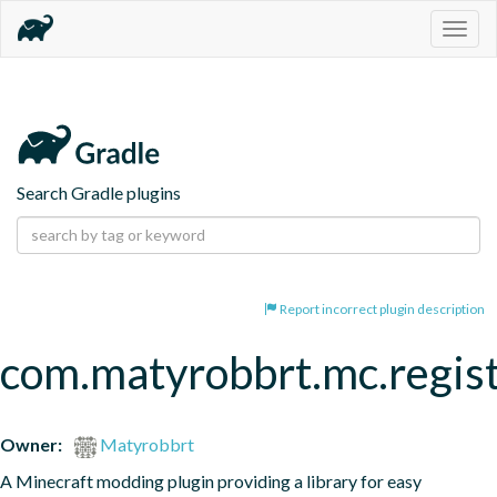
Togg
navig
Search Gradle plugins
Report incorrect plugin description
com.matyrobbrt.mc.regist
Owner:
Matyrobbrt
A Minecraft modding plugin providing a library for easy 