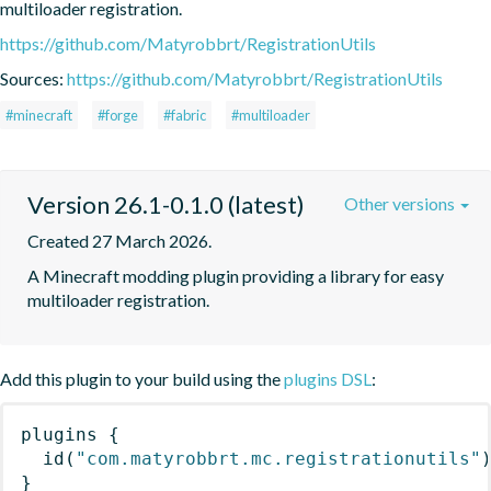
multiloader registration.
https://github.com/Matyrobbrt/RegistrationUtils
Sources:
https://github.com/Matyrobbrt/RegistrationUtils
#minecraft
#forge
#fabric
#multiloader
Version 26.1-0.1.0 (latest)
Other versions
Created 27 March 2026.
A Minecraft modding plugin providing a library for easy 
multiloader registration.
Add this plugin to your build using the
plugins DSL
:
plugins
{
id
(
"com.matyrobbrt.mc.registrationutils"
}