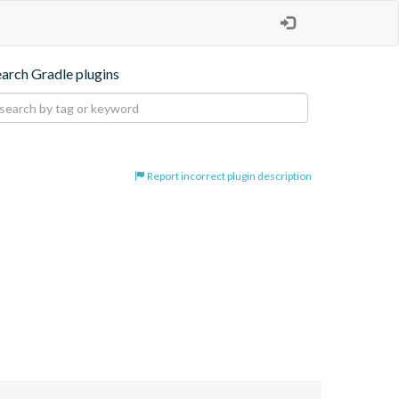
earch Gradle plugins
Report incorrect plugin description