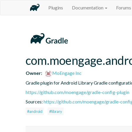
Plugins
Documentation
Forums
com.moengage.android
Owner:
MoEngage Inc
Gradle plugin for Android Library Gradle configurati
https://github.com/moengage/gradle-config-plugin
Sources:
https://github.com/moengage/gradle-confi
#android
#library