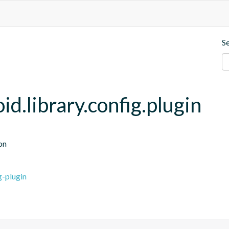
S
.library.config.plugin
on
g-plugin