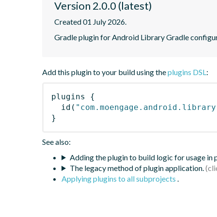
Version 2.0.0 (latest)
Created 01 July 2026.
Gradle plugin for Android Library Gradle configu
Add this plugin to your build using the
plugins DSL
:
plugins
{
id
(
"com.moengage.android.library
}
See also:
Adding the plugin to build logic for usage in
The legacy method of plugin application.
Applying plugins to all subprojects
.