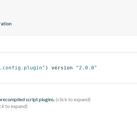
ration
.config.plugin"
)
 version 
"2.0.0"
 precompiled script plugins.