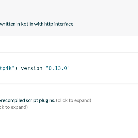
tten in kotlin with http interface
tp4k"
)
 version 
"0.13.0"
 precompiled script plugins.