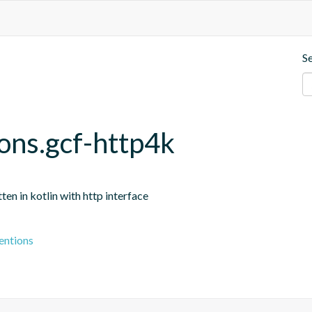
S
ons.gcf-http4k
n in kotlin with http interface
entions