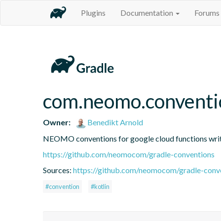
Plugins
Documentation
Forums
com.neomo.conventi
Owner:
Benedikt Arnold
NEOMO conventions for google cloud functions writte
https://github.com/neomocom/gradle-conventions
Sources:
https://github.com/neomocom/gradle-conv
#convention
#kotlin