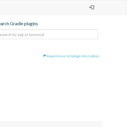
earch Gradle plugins
Report incorrect plugin description