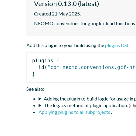
Version 0.13.0 (latest)
Created 21 May 2025.
NEOMO conventions for google cloud functions wri
Add this plugin to your build using the
plugins DSL
:
plugins
{
id
(
"com.neomo.conventions.gcf-ht
}
See also:
Adding the plugin to build logic for usage in
The legacy method of plugin application.
Applying plugins to all subprojects
.