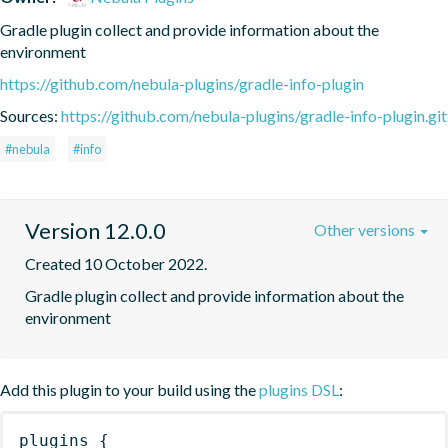
Gradle plugin collect and provide information about the 
environment
https://github.com/nebula-plugins/gradle-info-plugin
Sources:
https://github.com/nebula-plugins/gradle-info-plugin.git
#nebula
#info
Version 12.0.0
Other versions
Created 10 October 2022.
Gradle plugin collect and provide information about the 
environment
Add this plugin to your build using the
plugins DSL
:
plugins
{