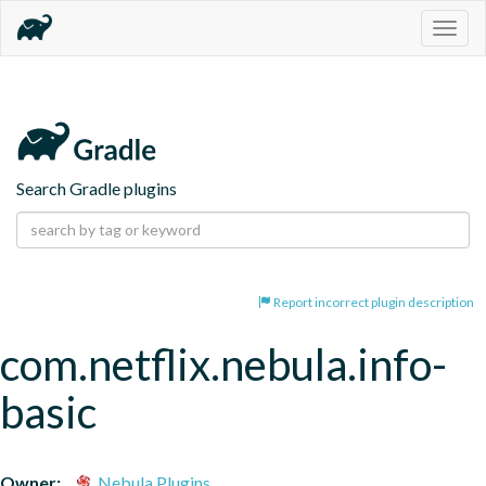
Togg
navig
Search Gradle plugins
Report incorrect plugin description
com.netflix.nebula.info-
basic
Owner:
Nebula Plugins