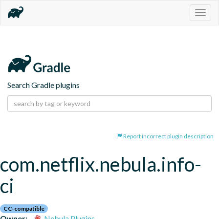
Togg
navig
Search Gradle plugins
Report incorrect plugin description
com.netflix.nebula.info-
ci
CC-compatible
Owner:
Nebula Plugins