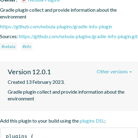
Gradle plugin collect and provide information about the 
environment
https://github.com/nebula-plugins/gradle-info-plugin
Sources:
https://github.com/nebula-plugins/gradle-info-plugin.git
#nebula
#info
Version 12.0.1
Other versions
Created 13 February 2023.
Gradle plugin collect and provide information about the 
environment
Add this plugin to your build using the
plugins DSL
:
plugins
{