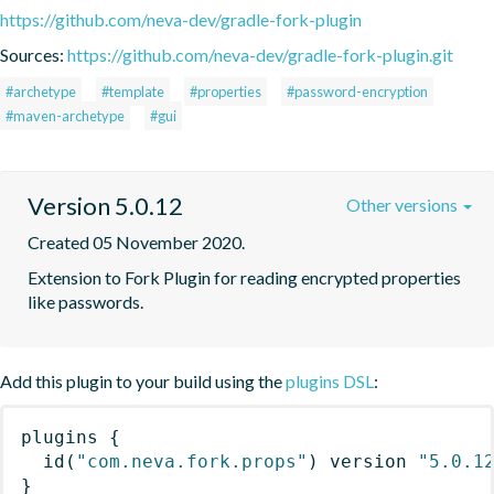
https://github.com/neva-dev/gradle-fork-plugin
Sources:
https://github.com/neva-dev/gradle-fork-plugin.git
#archetype
#template
#properties
#password-encryption
#maven-archetype
#gui
Version 5.0.12
Other versions
Created 05 November 2020.
Extension to Fork Plugin for reading encrypted properties 
like passwords.
Add this plugin to your build using the
plugins DSL
:
plugins
{
id
(
"com.neva.fork.props"
)
 version 
"5.0.1
}