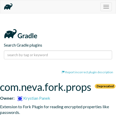
Togg
navig
Search Gradle plugins
Report incorrect plugin description
com.neva.fork.props
Deprecated
Owner:
Krystian Panek
Extension to Fork Plugin for reading encrypted properties like 
passwords.