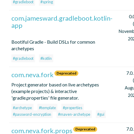
#gradleboot
#spring
0.
com.jamesward.gradleboot.kotlin-
app
Novemb
20
Bootiful Gradle - Build DSLs for common
archetypes
#gradleboot
#kotlin
7.0
com.neva.fork
Deprecated
Project generator based on live archetypes
Aug
(example projects) & interactive
20
'gradle.properties' file generator.
#archetype
#template
#properties
#password-encryption
#maven-archetype
#gui
7.0
com.neva.fork.props
Deprecated