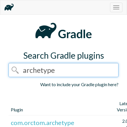
Togg
navig
Search Gradle plugins
Want to include your Gradle plugin here?
Lat
Plugin
Vers
2.
com.orctom.archetype