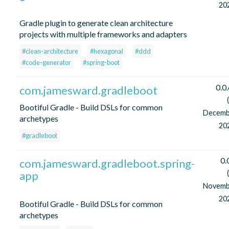
20
Gradle plugin to generate clean architecture
projects with multiple frameworks and adapters
#clean-architecture
#hexagonal
#ddd
#code-generator
#spring-boot
0.0
com.jamesward.gradleboot
Bootiful Gradle - Build DSLs for common
Decemb
archetypes
20
#gradleboot
0.
com.jamesward.gradleboot.spring-
app
Novemb
20
Bootiful Gradle - Build DSLs for common
archetypes