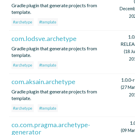
Gradle plugin that generate projects from
Decemb
template.
20
#archetype
#template
1.0
com.lodsve.archetype
RELEA
Gradle plugin that generate projects from
(18 J
template.
20
#archetype
#template
1.0.0-
com.aksain.archetype
(27 Ma
Gradle plugin that generate projects from
20
template.
#archetype
#template
1.
co.com.pragma.archetype-
generator
(09 Ma