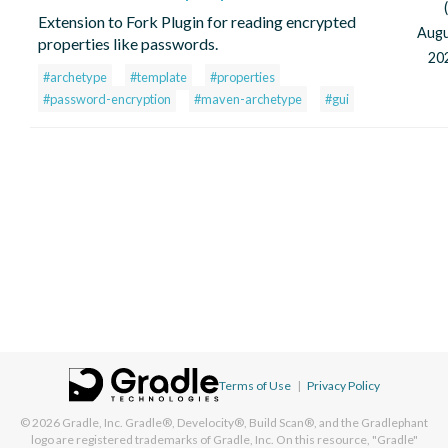
Extension to Fork Plugin for reading encrypted
Aug
properties like passwords.
20
#archetype
#template
#properties
#password-encryption
#maven-archetype
#gui
Terms of Use
|
Privacy Policy
© 2026
Gradle, Inc.
Gradle®, Develocity®, Build Scan®, and the Gradlephant
logo are registered trademarks of Gradle, Inc. On this resource, "Gradle"