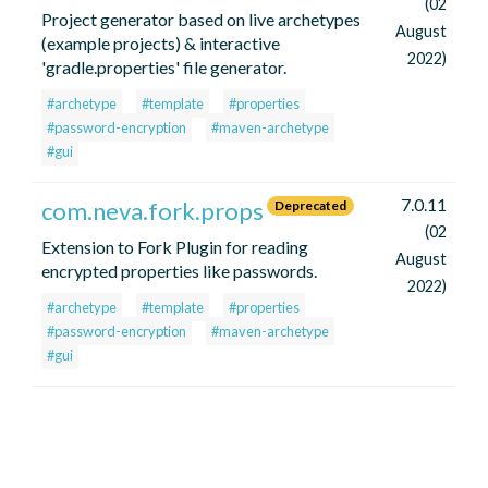
(02
Project generator based on live archetypes
August
(example projects) & interactive
2022)
'gradle.properties' file generator.
#archetype
#template
#properties
#password-encryption
#maven-archetype
#gui
7.0.11
com.neva.fork.props
Deprecated
(02
Extension to Fork Plugin for reading
August
encrypted properties like passwords.
2022)
#archetype
#template
#properties
#password-encryption
#maven-archetype
#gui