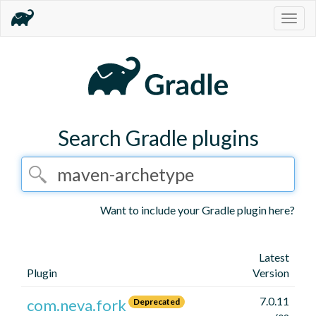
Togg
navig
Search Gradle plugins
Want to include your Gradle plugin here?
Latest
Plugin
Version
7.0.11
com.neva.fork
Deprecated