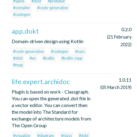
#spine
#ddd
#protobuf
#compiler
#code-generation
#codegen
0.2.0
app.dokt
(21 February
Domain-driven design using Kotlin
2022)
#code-generation
#codegen
#cqrs
#ddd
#es
#kotlin
#kotlin-mpp
#mpp
1.0.11
life.expert.archidoc
(05 March 2019)
Plugin is based on work - Classgraph.
You can open the generated .dot file in
a vector editor. You can convert then
the model into The Standard for
exchange of architecture models from
The Open Group
#visualize
#diagram
#class
#ddd