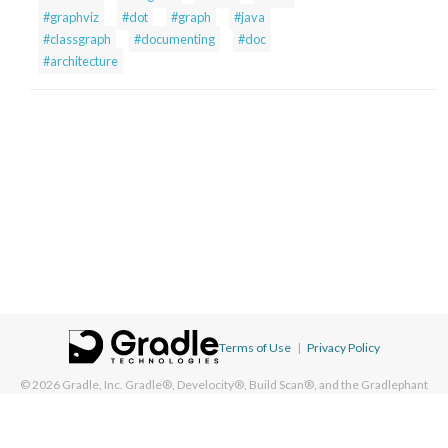
#graphviz
#dot
#graph
#java
#classgraph
#documenting
#doc
#architecture
Terms of Use
|
Privacy Policy
© 2026
Gradle, Inc.
Gradle®, Develocity®, Build Scan®, and the Gradlephant
logo are registered trademarks of Gradle, Inc. On this resource, "Gradle"
typically means "Gradle Build Tool" and does not reference Gradle, Inc. and/or
its subsidiaries.