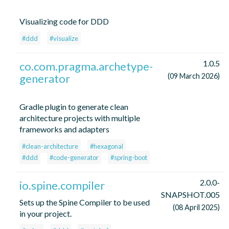
Visualizing code for DDD
#ddd
#visualize
1.0.5
co.com.pragma.archetype-
generator
(09 March 2026)
Gradle plugin to generate clean
architecture projects with multiple
frameworks and adapters
#clean-architecture
#hexagonal
#ddd
#code-generator
#spring-boot
2.0.0-
io.spine.compiler
SNAPSHOT.005
Sets up the Spine Compiler to be used
(08 April 2025)
in your project.