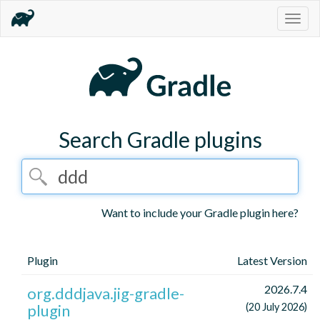
Togg
navig
Search Gradle plugins
Want to include your Gradle plugin here?
Plugin
Latest Version
2026.7.4
org.dddjava.jig-gradle-
plugin
(20 July 2026)