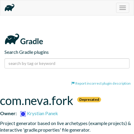
Togg
navig
Search Gradle plugins
Report incorrect plugin description
com.neva.fork
Deprecated
Owner:
Krystian Panek
Project generator based on live archetypes (example projects) & 
interactive 'gradle.properties' file generator.