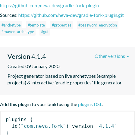
https://github.com/neva-dev/gradle-fork-plugin
Sources:
https://github.com/neva-dev/gradle-fork-plugin.git
#archetype
#template
#properties
#password-encryption
#maven-archetype
#gui
Version 4.1.4
Other versions
Created 09 January 2020.
Project generator based on live archetypes (example 
projects) & interactive 'gradle.properties' file generator.
Add this plugin to your build using the
plugins DSL
:
plugins
{
id
(
"com.neva.fork"
)
 version 
"4.1.4"
}