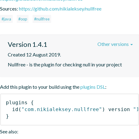
Sources:
https://github.com/nikialeksey/nullfree
#java
#oop
#nullfree
Version 1.4.1
Other versions
Created 12 August 2019.
Nullfree - is the plugin for checking null in your project
Add this plugin to your build using the
plugins DSL
:
plugins
{
id
(
"com.nikialeksey.nullfree"
)
 version 
"
}
See also: