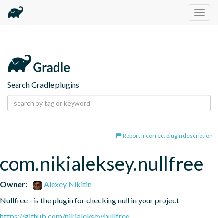
Togg
navig
Search Gradle plugins
Report incorrect plugin description
com.nikialeksey.nullfree
Owner:
Alexey Nikitin
Nullfree - is the plugin for checking null in your project
https://github.com/nikialeksey/nullfree