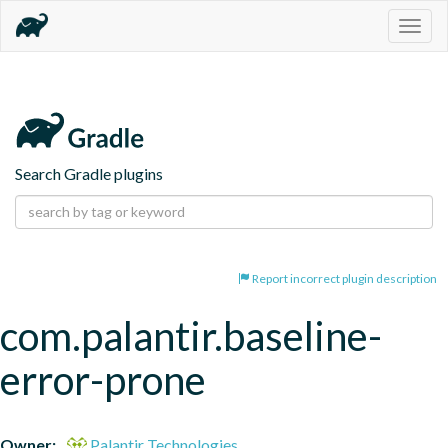
Togg
navig
Search Gradle plugins
Report incorrect plugin description
com.palantir.baseline-
error-prone
Owner:
Palantir Technologies