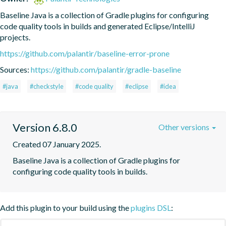
Baseline Java is a collection of Gradle plugins for configuring 
code quality tools in builds and generated Eclipse/IntelliJ 
projects.
https://github.com/palantir/baseline-error-prone
Sources:
https://github.com/palantir/gradle-baseline
#java
#checkstyle
#code quality
#eclipse
#idea
Version 6.8.0
Other versions
Created 07 January 2025.
Baseline Java is a collection of Gradle plugins for 
configuring code quality tools in builds.
Add this plugin to your build using the
plugins DSL
: