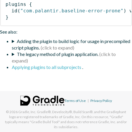
plugins
{
id
(
"com.palantir.baseline-error-prone"
)
 
}
See also:
Adding the plugin to build logic for usage in precompiled
script plugins.
The legacy method of plugin application.
Applying plugins to all subprojects
.
Terms of Use
|
Privacy Policy
© 2026
Gradle, Inc.
Gradle®, Develocity®, Build Scan®, and the Gradlephant
logo are registered trademarks of Gradle, Inc. On this resource, "Gradle"
typically means "Gradle Build Tool" and does not reference Gradle, Inc. and/or
its subsidiaries.