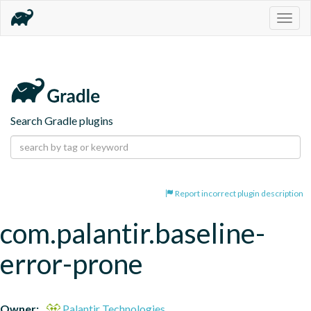
Togg
navig
Search Gradle plugins
Report incorrect plugin description
com.palantir.baseline-
error-prone
Owner:
Palantir Technologies