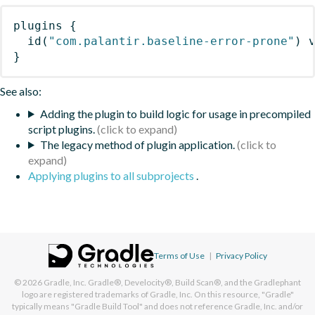
plugins
{
id
(
"com.palantir.baseline-error-prone"
)
 
}
See also:
Adding the plugin to build logic for usage in precompiled
script plugins.
The legacy method of plugin application.
Applying plugins to all subprojects
.
Terms of Use
|
Privacy Policy
© 2026
Gradle, Inc.
Gradle®, Develocity®, Build Scan®, and the Gradlephant
logo are registered trademarks of Gradle, Inc. On this resource, "Gradle"
typically means "Gradle Build Tool" and does not reference Gradle, Inc. and/or