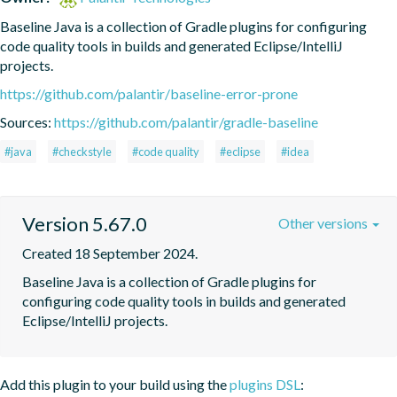
Baseline Java is a collection of Gradle plugins for configuring 
code quality tools in builds and generated Eclipse/IntelliJ 
projects.
https://github.com/palantir/baseline-error-prone
Sources:
https://github.com/palantir/gradle-baseline
#java
#checkstyle
#code quality
#eclipse
#idea
Version 5.67.0
Other versions
Created 18 September 2024.
Baseline Java is a collection of Gradle plugins for 
configuring code quality tools in builds and generated 
Eclipse/IntelliJ projects.
Add this plugin to your build using the
plugins DSL
: