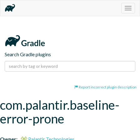
Togg
navig
Search Gradle plugins
Report incorrect plugin description
com.palantir.baseline-
error-prone
Owner:
Palantir Technologies