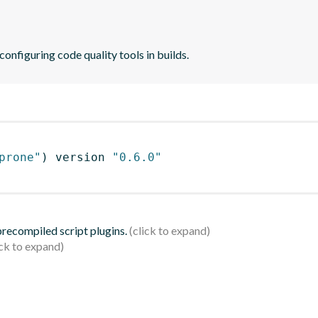
 configuring code quality tools in builds.
prone"
)
 version 
"0.6.0"
 precompiled script plugins.