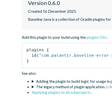
Version 0.6.0
Created 16 December 2025.
Baseline Java is a collection of Gradle plugins for
Add this plugin to your build using the
plugins DSL
:
plugins
{
id
(
"com.palantir.baseline-error-
}
See also:
Adding the plugin to build logic for usage in
The legacy method of plugin application.
Applying plugins to all subprojects
.