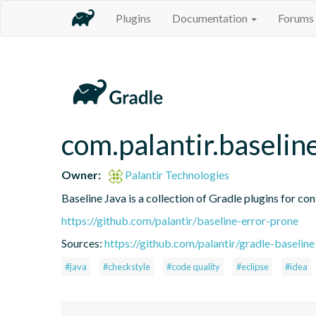
Plugins
Documentation
Forums
com.palantir.baselin
Owner:
Palantir Technologies
Baseline Java is a collection of Gradle plugins for con
https://github.com/palantir/baseline-error-prone
Sources:
https://github.com/palantir/gradle-baseline
#java
#checkstyle
#code quality
#eclipse
#idea