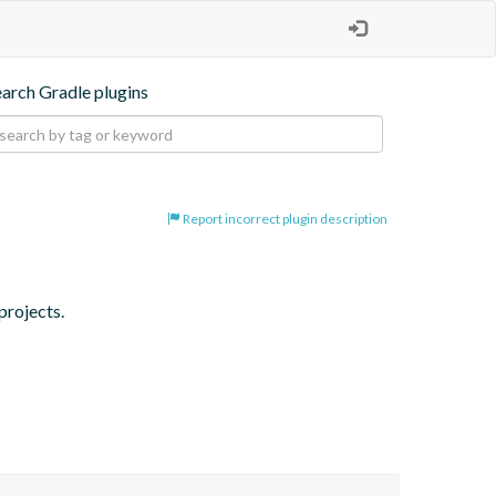
earch Gradle plugins
Report incorrect plugin description
projects.