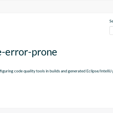
S
e-error-prone
figuring code quality tools in builds and generated Eclipse/IntelliJ 