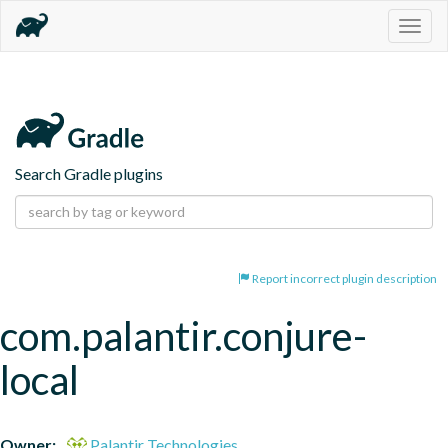
Togg
navig
Search Gradle plugins
Report incorrect plugin description
com.palantir.conjure-
local
Owner:
Palantir Technologies