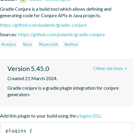
Gradle Conjure is a build tool which allows defining and 
generating code for Conjure APIs in Java projects.
https://github.com/palantir/gradle-conjure
Sources:
https://github.com/palantir/gradle-conjure
#conjure
#java
#typescript
#python
Version 5.45.0
Other versions
Created 21 March 2024.
Gradle conjure is a gradle plugin integration for conjure 
generators
Add this plugin to your build using the
plugins DSL
:
plugins
{