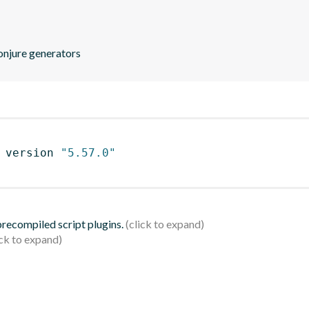
conjure generators
 version 
"5.57.0"
 precompiled script plugins.