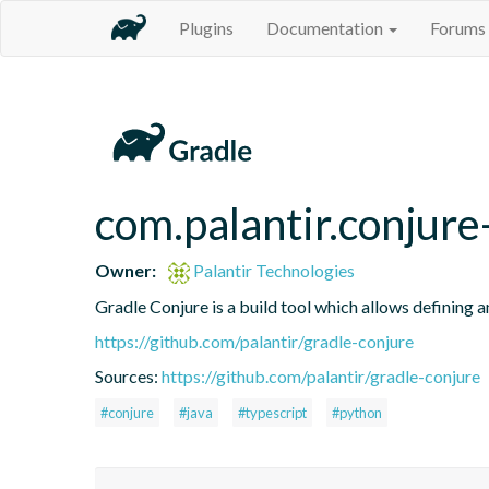
Plugins
Documentation
Forums
com.palantir.conjure-
Owner:
Palantir Technologies
Gradle Conjure is a build tool which allows defining 
https://github.com/palantir/gradle-conjure
Sources:
https://github.com/palantir/gradle-conjure
#conjure
#java
#typescript
#python