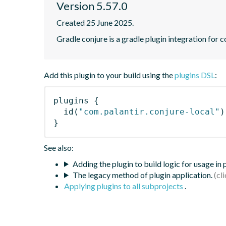
Version 5.57.0
Created 25 June 2025.
Gradle conjure is a gradle plugin integration for 
Add this plugin to your build using the
plugins DSL
:
plugins
{
id
(
"com.palantir.conjure-local"
)
}
See also:
Adding the plugin to build logic for usage in
The legacy method of plugin application.
Applying plugins to all subprojects
.