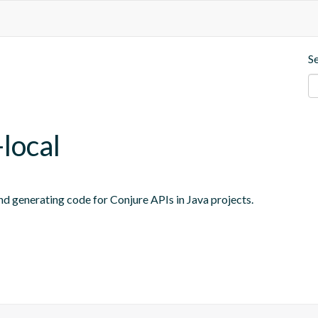
S
local
and generating code for Conjure APIs in Java projects.