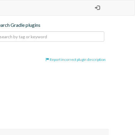
earch Gradle plugins
Report incorrect plugin description