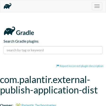
Togg
navig
Search Gradle plugins
Report incorrect plugin description
com.palantir.external-
publish-application-dist
Owner:
Palantir Technologies