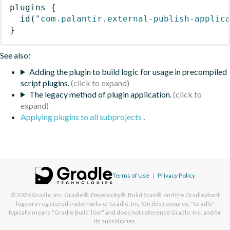
plugins
{
id
(
"com.palantir.external-publish-applic
}
See also:
Adding the plugin to build logic for usage in precompiled
script plugins.
The legacy method of plugin application.
Applying plugins to all subprojects
.
Terms of Use
|
Privacy Policy
© 2026
Gradle, Inc.
Gradle®, Develocity®, Build Scan®, and the Gradlephant
logo are registered trademarks of Gradle, Inc. On this resource, "Gradle"
typically means "Gradle Build Tool" and does not reference Gradle, Inc. and/or
its subsidiaries.