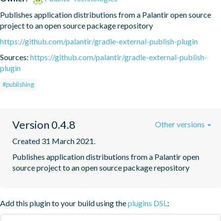
Publishes application distributions from a Palantir open source 
project to an open source package repository
https://github.com/palantir/gradle-external-publish-plugin
Sources:
https://github.com/palantir/gradle-external-publish-
plugin
#publishing
Version 0.4.8
Other versions
Created 31 March 2021.
Publishes application distributions from a Palantir open 
source project to an open source package repository
Add this plugin to your build using the
plugins DSL
: