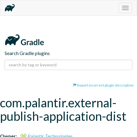
Togg
navig
Search Gradle plugins
Report incorrect plugin description
com.palantir.external-
publish-application-dist
Owner:
Palantir Technologies