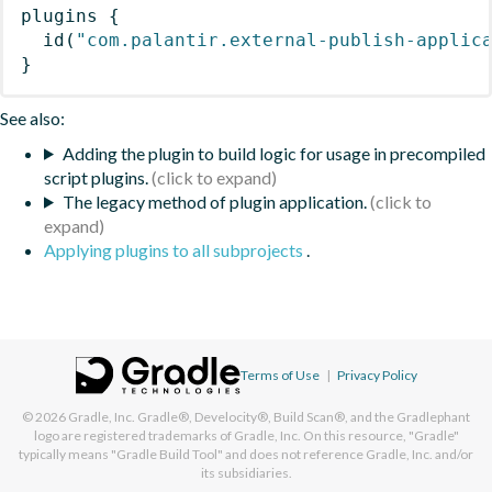
plugins
{
id
(
"com.palantir.external-publish-applic
}
See also:
Adding the plugin to build logic for usage in precompiled
script plugins.
The legacy method of plugin application.
Applying plugins to all subprojects
.
Terms of Use
|
Privacy Policy
© 2026
Gradle, Inc.
Gradle®, Develocity®, Build Scan®, and the Gradlephant
logo are registered trademarks of Gradle, Inc. On this resource, "Gradle"
typically means "Gradle Build Tool" and does not reference Gradle, Inc. and/or
its subsidiaries.