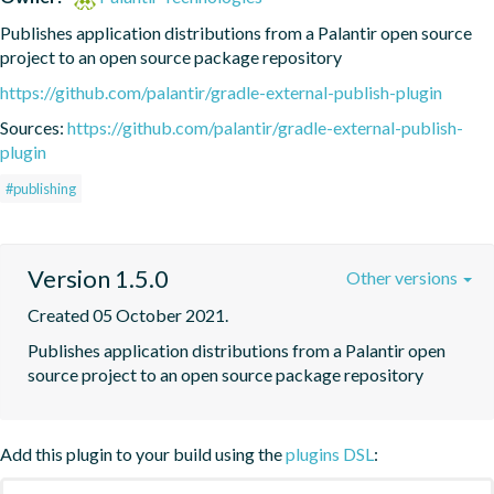
Publishes application distributions from a Palantir open source 
project to an open source package repository
https://github.com/palantir/gradle-external-publish-plugin
Sources:
https://github.com/palantir/gradle-external-publish-
plugin
#publishing
Version 1.5.0
Other versions
Created 05 October 2021.
Publishes application distributions from a Palantir open 
source project to an open source package repository
Add this plugin to your build using the
plugins DSL
: