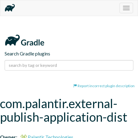
Togg
navig
Search Gradle plugins
Report incorrect plugin description
com.palantir.external-
publish-application-dist
Owner:
Palantir Technologies