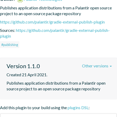
Publishes application distributions from a Palantir open source 
project to an open source package repository
https://github.com/palantir/gradle-external-publish-plugin
Sources:
https://github.com/palantir/gradle-external-publish-
plugin
#publishing
Version 1.1.0
Other versions
Created 21 April 2021.
Publishes application distributions from a Palantir open 
source project to an open source package repository
Add this plugin to your build using the
plugins DSL
: