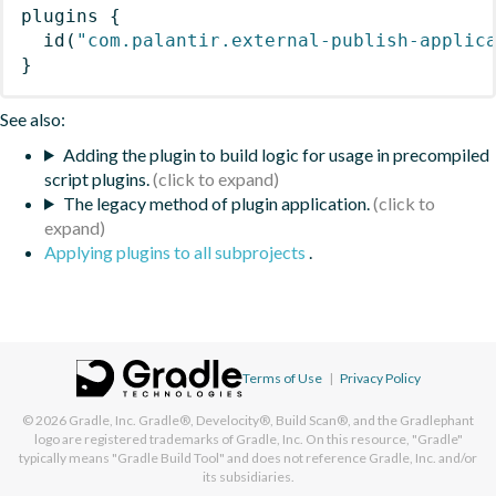
plugins
{
id
(
"com.palantir.external-publish-applic
}
See also:
Adding the plugin to build logic for usage in precompiled
script plugins.
The legacy method of plugin application.
Applying plugins to all subprojects
.
Terms of Use
|
Privacy Policy
© 2026
Gradle, Inc.
Gradle®, Develocity®, Build Scan®, and the Gradlephant
logo are registered trademarks of Gradle, Inc. On this resource, "Gradle"
typically means "Gradle Build Tool" and does not reference Gradle, Inc. and/or
its subsidiaries.