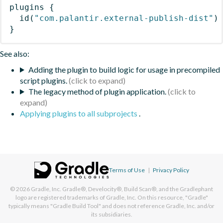
plugins
{
id
(
"com.palantir.external-publish-dist"
)
}
See also:
Adding the plugin to build logic for usage in precompiled
script plugins.
The legacy method of plugin application.
Applying plugins to all subprojects
.
Terms of Use
|
Privacy Policy
© 2026
Gradle, Inc.
Gradle®, Develocity®, Build Scan®, and the Gradlephant
logo are registered trademarks of Gradle, Inc. On this resource, "Gradle"
typically means "Gradle Build Tool" and does not reference Gradle, Inc. and/or
its subsidiaries.