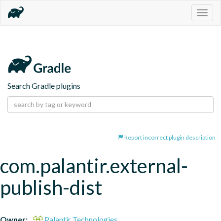
Togg
navig
Search Gradle plugins
Report incorrect plugin description
com.palantir.external-
publish-dist
Owner:
Palantir Technologies