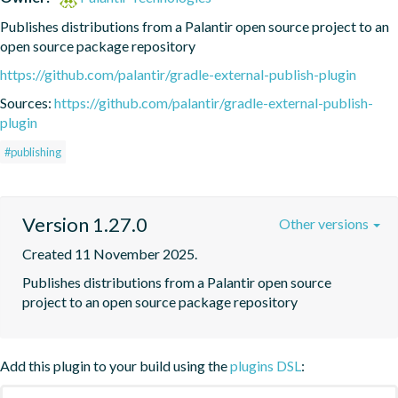
Publishes distributions from a Palantir open source project to an 
open source package repository
https://github.com/palantir/gradle-external-publish-plugin
Sources:
https://github.com/palantir/gradle-external-publish-
plugin
#publishing
Version 1.27.0
Other versions
Created 11 November 2025.
Publishes distributions from a Palantir open source 
project to an open source package repository
Add this plugin to your build using the
plugins DSL
: