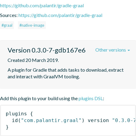
https://github.com/palantir/gradle-graal
Sources:
https://github.com/palantir/gradle-graal
#graal
#native-image
Version 0.3.0-7-gdb167e6
Other versions
Created 20 March 2019.
A plugin for Gradle that adds tasks to download, extract 
and interact with GraalVM tooling.
Add this plugin to your build using the
plugins DSL
:
plugins
{
id
(
"com.palantir.graal"
)
 version 
"0.3.0-
}