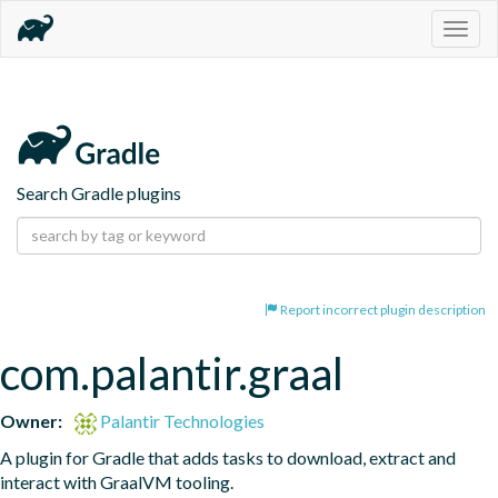
Togg
navig
Search Gradle plugins
Report incorrect plugin description
com.palantir.graal
Owner:
Palantir Technologies
A plugin for Gradle that adds tasks to download, extract and 
interact with GraalVM tooling.