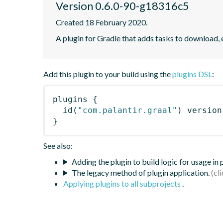
Version 0.6.0-90-g18316c5
Created 18 February 2020.
A plugin for Gradle that adds tasks to download, 
Add this plugin to your build using the
plugins DSL
:
plugins
{
id
(
"com.palantir.graal"
)
 version
}
See also:
Adding the plugin to build logic for usage in
The legacy method of plugin application.
Applying plugins to all subprojects
.