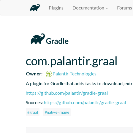
Plugins
Documentation
Forums
com.palantir.graal
Owner:
Palantir Technologies
A plugin for Gradle that adds tasks to download, ext
https://github.com/palantir/gradle-graal
Sources:
https://github.com/palantir/gradle-graal
#graal
#native-image