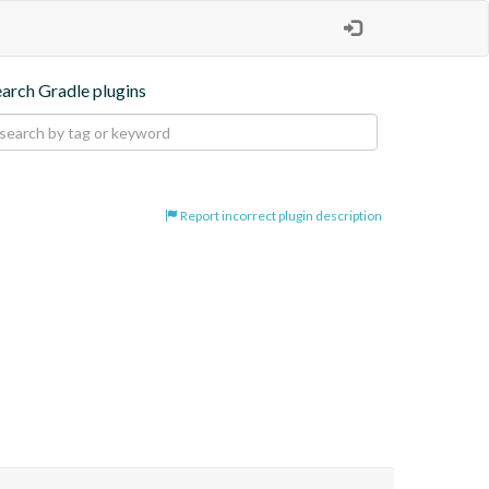
earch Gradle plugins
Report incorrect plugin description