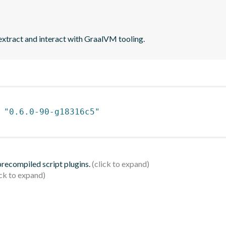
extract and interact with GraalVM tooling.
 
"0.6.0-90-g18316c5"
 precompiled script plugins.