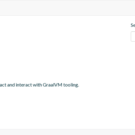
S
ract and interact with GraalVM tooling.