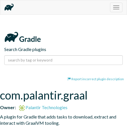
Togg
navig
Search Gradle plugins
Report incorrect plugin description
com.palantir.graal
Owner:
Palantir Technologies
A plugin for Gradle that adds tasks to download, extract and 
interact with GraalVM tooling.