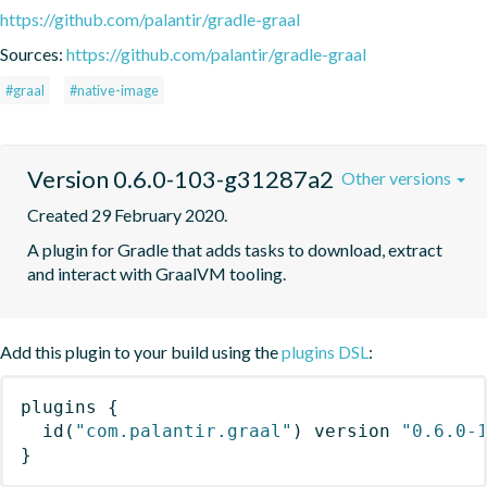
https://github.com/palantir/gradle-graal
Sources:
https://github.com/palantir/gradle-graal
#graal
#native-image
Version 0.6.0-103-g31287a2
Other versions
Created 29 February 2020.
A plugin for Gradle that adds tasks to download, extract 
and interact with GraalVM tooling.
Add this plugin to your build using the
plugins DSL
:
plugins
{
id
(
"com.palantir.graal"
)
 version 
"0.6.0-
}