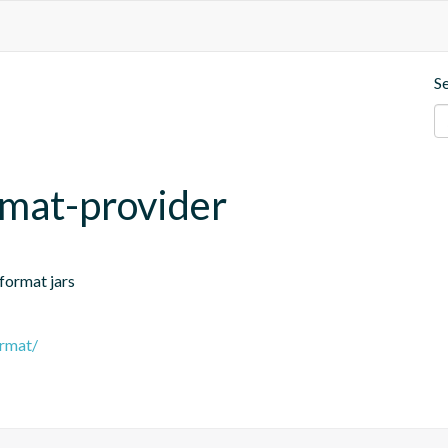
S
rmat-provider
-format jars
ormat/