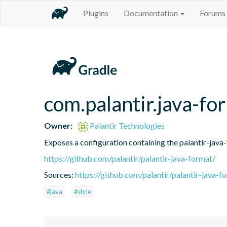
Plugins
Documentation
Forums
com.palantir.java-fo
Owner:
Palantir Technologies
Exposes a configuration containing the palantir-java
https://github.com/palantir/palantir-java-format/
Sources:
https://github.com/palantir/palantir-java-f
#java
#style