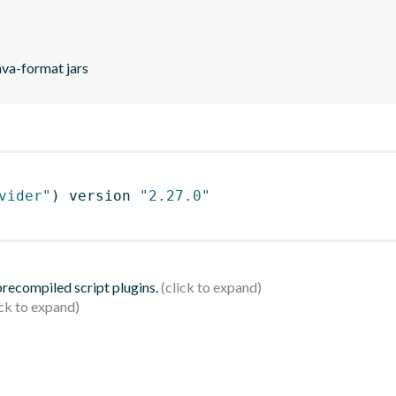
ava-format jars
vider"
)
 version 
"2.27.0"
 precompiled script plugins.