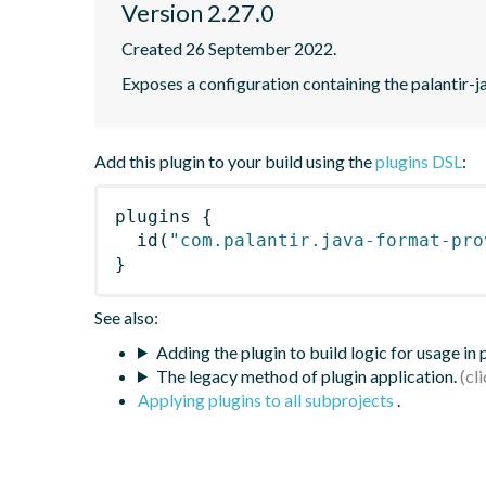
Version 2.27.0
Created 26 September 2022.
Exposes a configuration containing the palantir-j
Add this plugin to your build using the
plugins DSL
:
plugins
{
id
(
"com.palantir.java-format-pro
}
See also:
Adding the plugin to build logic for usage in
The legacy method of plugin application.
Applying plugins to all subprojects
.