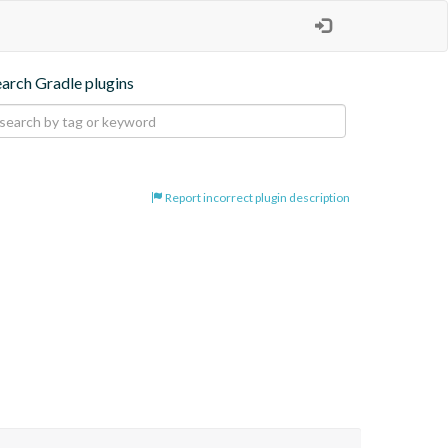
earch Gradle plugins
Report incorrect plugin description