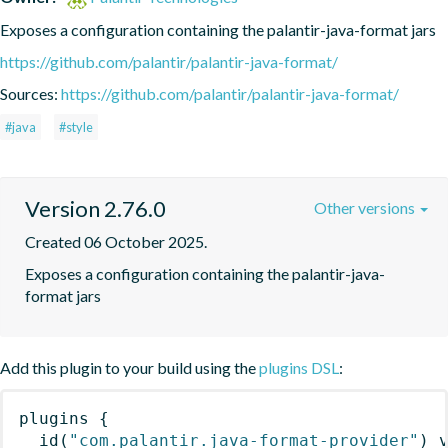
Exposes a configuration containing the palantir-java-format jars
https://github.com/palantir/palantir-java-format/
Sources:
https://github.com/palantir/palantir-java-format/
#java
#style
Version 2.76.0
Other versions
Created 06 October 2025.
Exposes a configuration containing the palantir-java-
format jars
Add this plugin to your build using the
plugins DSL
:
plugins
{
id
(
"com.palantir.java-format-provider"
)
 