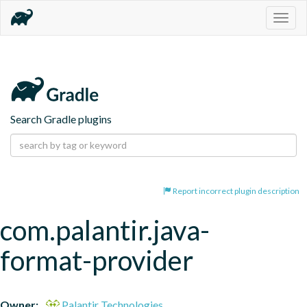
Togg
navig
Search Gradle plugins
Report incorrect plugin description
com.palantir.java-
format-provider
Owner:
Palantir Technologies