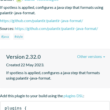
If spotless is applied, configures a java step that formats using 
palantir-java-format.
https://github.com/palantir/palantir-java-format/
Sources:
https://github.com/palantir/palantir-java-format/
#java
#style
Version 2.32.0
Other versions
Created 22 May 2023.
If spotless is applied, configures a java step that formats 
using palantir-java-format.
Add this plugin to your build using the
plugins DSL
:
plugins
{