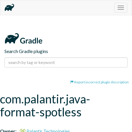
Togg
navig
Search Gradle plugins
Report incorrect plugin description
com.palantir.java-
format-spotless
Owner:
Palantir Technologies