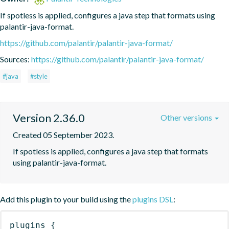
If spotless is applied, configures a java step that formats using 
palantir-java-format.
https://github.com/palantir/palantir-java-format/
Sources:
https://github.com/palantir/palantir-java-format/
#java
#style
Version 2.36.0
Other versions
Created 05 September 2023.
If spotless is applied, configures a java step that formats 
using palantir-java-format.
Add this plugin to your build using the
plugins DSL
:
plugins
{