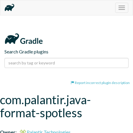
Togg
navig
Search Gradle plugins
Report incorrect plugin description
com.palantir.java-
format-spotless
Owner:
Palantir Technologies