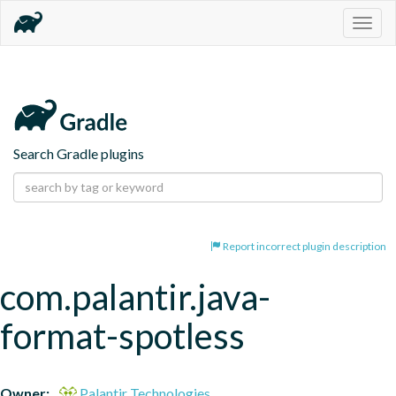
Togg
navig
Search Gradle plugins
Report incorrect plugin description
com.palantir.java-
format-spotless
Owner:
Palantir Technologies