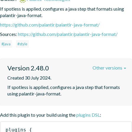
If spotless is applied, configures a java step that formats using 
palantir-java-format.
https://github.com/palantir/palantir-java-format/
Sources:
https://github.com/palantir/palantir-java-format/
#java
#style
Version 2.48.0
Other versions
Created 30 July 2024.
If spotless is applied, configures a java step that formats 
using palantir-java-format.
Add this plugin to your build using the
plugins DSL
:
plugins
{