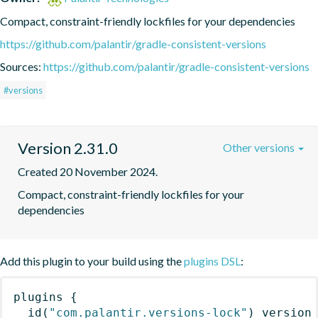
Compact, constraint-friendly lockfiles for your dependencies
https://github.com/palantir/gradle-consistent-versions
Sources:
https://github.com/palantir/gradle-consistent-versions
#versions
Version 2.31.0
Other versions
Created 20 November 2024.
Compact, constraint-friendly lockfiles for your 
dependencies
Add this plugin to your build using the
plugins DSL
:
plugins
{
id
(
"com.palantir.versions-lock"
)
 version