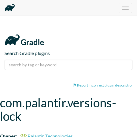
Togg
navig
Search Gradle plugins
Report incorrect plugin description
com.palantir.versions-
lock
Owner:
Palantir Technologies