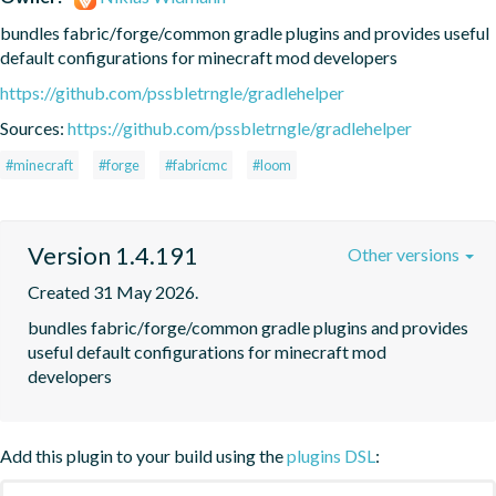
bundles fabric/forge/common gradle plugins and provides useful 
default configurations for minecraft mod developers
https://github.com/pssbletrngle/gradlehelper
Sources:
https://github.com/pssbletrngle/gradlehelper
#minecraft
#forge
#fabricmc
#loom
Version 1.4.191
Other versions
Created 31 May 2026.
bundles fabric/forge/common gradle plugins and provides 
useful default configurations for minecraft mod 
developers
Add this plugin to your build using the
plugins DSL
: