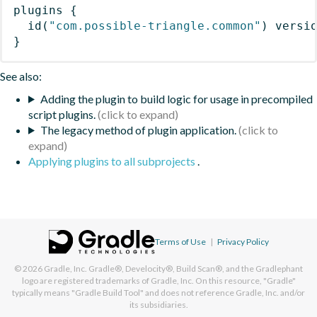
plugins
{
id
(
"com.possible-triangle.common"
)
 versi
}
See also:
Adding the plugin to build logic for usage in precompiled
script plugins.
The legacy method of plugin application.
Applying plugins to all subprojects
.
Terms of Use
|
Privacy Policy
© 2026
Gradle, Inc.
Gradle®, Develocity®, Build Scan®, and the Gradlephant
logo are registered trademarks of Gradle, Inc. On this resource, "Gradle"
typically means "Gradle Build Tool" and does not reference Gradle, Inc. and/or
its subsidiaries.