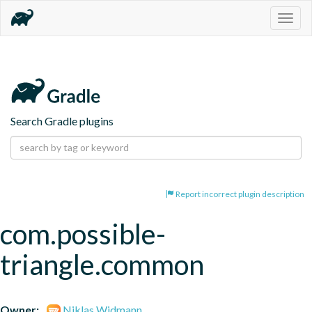
Togg
navig
Search Gradle plugins
Report incorrect plugin description
com.possible-
triangle.common
Owner:
Niklas Widmann