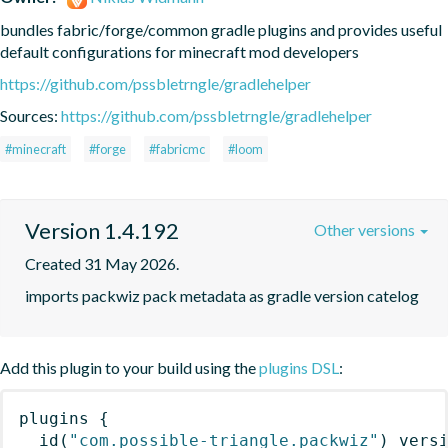
bundles fabric/forge/common gradle plugins and provides useful 
default configurations for minecraft mod developers
https://github.com/pssbletrngle/gradlehelper
Sources:
https://github.com/pssbletrngle/gradlehelper
#minecraft
#forge
#fabricmc
#loom
Version 1.4.192
Other versions
Created 31 May 2026.
imports packwiz pack metadata as gradle version catelog
Add this plugin to your build using the
plugins DSL
:
plugins
{
id
(
"com.possible-triangle.packwiz"
)
 vers