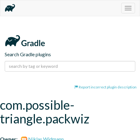
Togg
navig
Search Gradle plugins
Report incorrect plugin description
com.possible-
triangle.packwiz
Owner:
Niklas Widmann