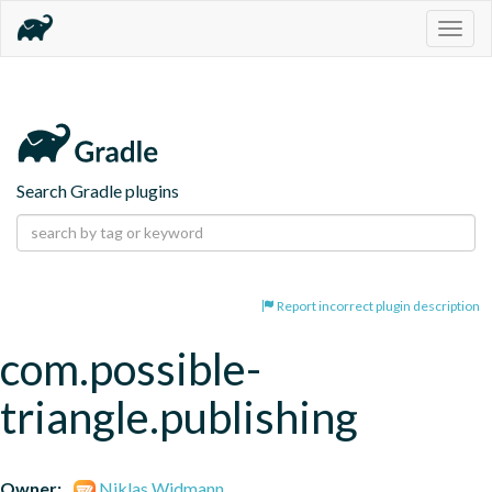
Togg
navig
Search Gradle plugins
Report incorrect plugin description
com.possible-
triangle.publishing
Owner:
Niklas Widmann