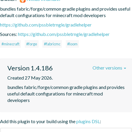
bundles fabric/forge/common gradle plugins and provides useful 
default configurations for minecraft mod developers
https://github.com/pssbletrngle/gradlehelper
Sources:
https://github.com/pssbletrngle/gradlehelper
#minecraft
#forge
#fabricmc
#loom
Version 1.4.186
Other versions
Created 27 May 2026.
bundles fabric/forge/common gradle plugins and provides 
useful default configurations for minecraft mod 
developers
Add this plugin to your build using the
plugins DSL
: