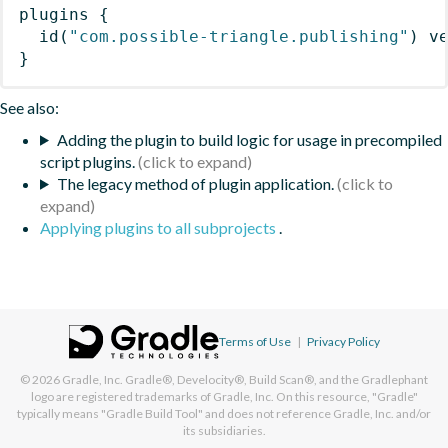
plugins
{
id
(
"com.possible-triangle.publishing"
)
 v
}
See also:
Adding the plugin to build logic for usage in precompiled
script plugins.
The legacy method of plugin application.
Applying plugins to all subprojects
.
Terms of Use
|
Privacy Policy
© 2026
Gradle, Inc.
Gradle®, Develocity®, Build Scan®, and the Gradlephant
logo are registered trademarks of Gradle, Inc. On this resource, "Gradle"
typically means "Gradle Build Tool" and does not reference Gradle, Inc. and/or
its subsidiaries.