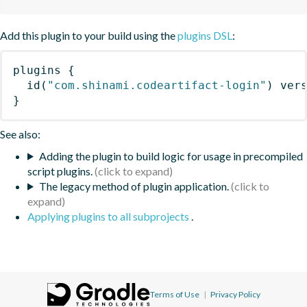
Add this plugin to your build using the
plugins DSL
:
plugins
{
id
(
"com.shinami.codeartifact-login"
)
 ver
}
See also:
Adding the plugin to build logic for usage in precompiled
script plugins.
The legacy method of plugin application.
Applying plugins to all subprojects
.
Terms of Use
|
Privacy Policy