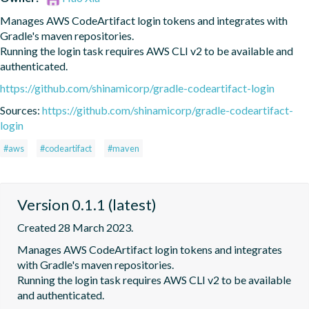
Manages AWS CodeArtifact login tokens and integrates with 
Gradle's maven repositories.

Running the login task requires AWS CLI v2 to be available and 
authenticated.
https://github.com/shinamicorp/gradle-codeartifact-login
Sources:
https://github.com/shinamicorp/gradle-codeartifact-
login
#aws
#codeartifact
#maven
Version 0.1.1 (latest)
Created 28 March 2023.
Manages AWS CodeArtifact login tokens and integrates 
with Gradle's maven repositories.

Running the login task requires AWS CLI v2 to be available 
and authenticated.