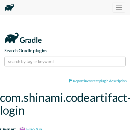
Togg
navig
Search Gradle plugins
Report incorrect plugin description
com.shinami.codeartifact
login
Owner:
Hao Xia