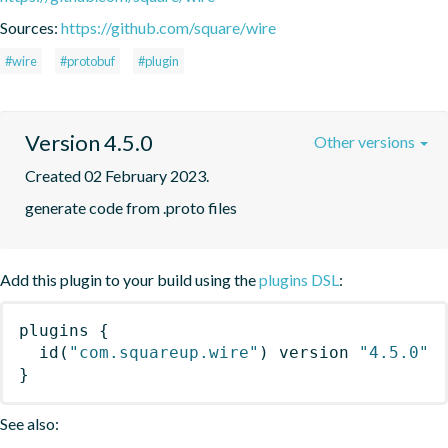
Sources:
https://github.com/square/wire
#wire
#protobuf
#plugin
Version 4.5.0
Other versions
Created 02 February 2023.
generate code from .proto files
Add this plugin to your build using the
plugins DSL
:
plugins
{
id
(
"com.squareup.wire"
)
 version 
"4.5.0"
}
See also: