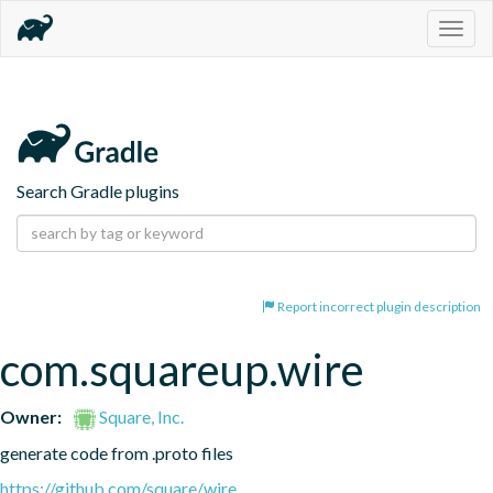
Togg
navig
Search Gradle plugins
Report incorrect plugin description
com.squareup.wire
Owner:
Square, Inc.
generate code from .proto files
https://github.com/square/wire