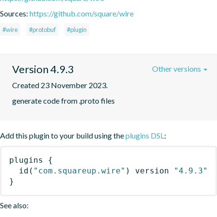
Sources:
https://github.com/square/wire
#wire
#protobuf
#plugin
Version 4.9.3
Other versions
Created 23 November 2023.
generate code from .proto files
Add this plugin to your build using the
plugins DSL
:
plugins
{
id
(
"com.squareup.wire"
)
 version 
"4.9.3"
}
See also: