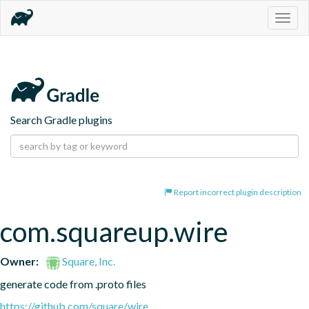
Togg
navig
Search Gradle plugins
Report incorrect plugin description
com.squareup.wire
Owner:
Square, Inc.
generate code from .proto files
https://github.com/square/wire