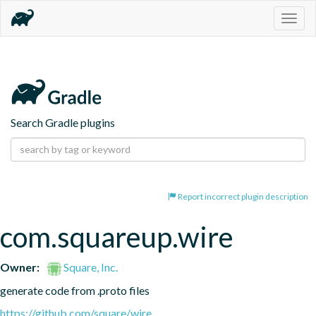
Togg
navig
Search Gradle plugins
Report incorrect plugin description
com.squareup.wire
Owner:
Square, Inc.
generate code from .proto files
https://github.com/square/wire