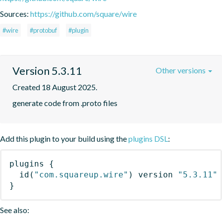
Sources:
https://github.com/square/wire
#wire
#protobuf
#plugin
Version 5.3.11
Other versions
Created 18 August 2025.
generate code from .proto files
Add this plugin to your build using the
plugins DSL
:
plugins
{
id
(
"com.squareup.wire"
)
 version 
"5.3.11"
}
See also: