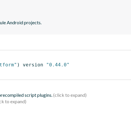
ule Android projects.
tform"
)
 version 
"0.44.0"
 precompiled script plugins.