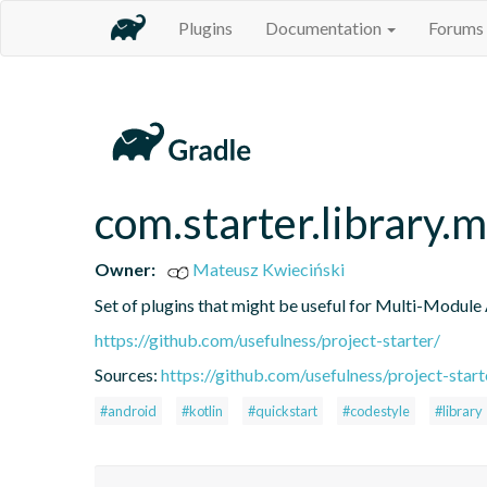
Plugins
Documentation
Forums
com.starter.library.
Owner:
Mateusz Kwieciński
Set of plugins that might be useful for Multi-Module
https://github.com/usefulness/project-starter/
Sources:
https://github.com/usefulness/project-starte
#android
#kotlin
#quickstart
#codestyle
#library