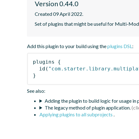
Version 0.44.0
Created 09 April 2022.
Set of plugins that might be useful for Multi-Mod
Add this plugin to your build using the
plugins DSL
:
plugins
{
id
(
"com.starter.library.multipla
}
See also:
Adding the plugin to build logic for usage in
The legacy method of plugin application.
Applying plugins to all subprojects
.