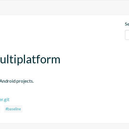
S
multiplatform
 Android projects.
r.git
#baseline