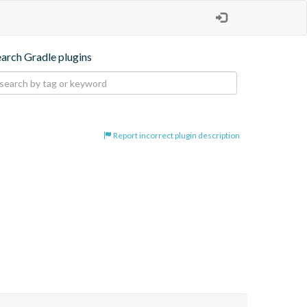
earch Gradle plugins
Report incorrect plugin description