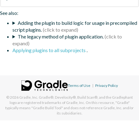
See also:
Adding the plugin to build logic for usage in precompiled
script plugins.
The legacy method of plugin application.
Applying plugins to all subprojects
.
Terms of Use
|
Privacy Policy
© 2026
Gradle, Inc.
Gradle®, Develocity®, Build Scan®, and the Gradlephant
logo are registered trademarks of Gradle, Inc. On this resource, "Gradle"
typically means "Gradle Build Tool" and does not reference Gradle, Inc. and/or
its subsidiaries.