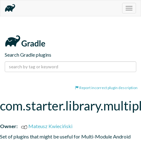
Togg
navig
Search Gradle plugins
Report incorrect plugin description
com.starter.library.multi
Owner:
Mateusz Kwieciński
Set of plugins that might be useful for Multi-Module Android 