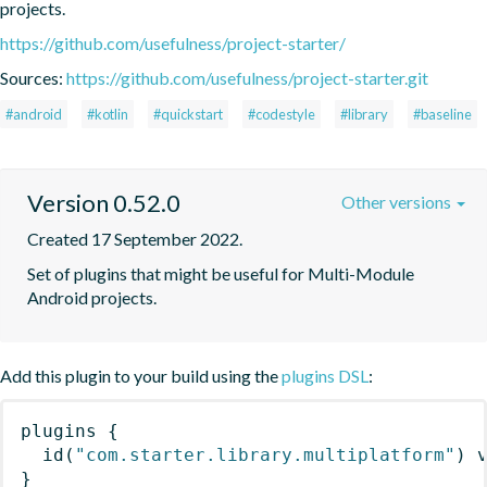
projects.
https://github.com/usefulness/project-starter/
Sources:
https://github.com/usefulness/project-starter.git
#android
#kotlin
#quickstart
#codestyle
#library
#baseline
Version 0.52.0
Other versions
Created 17 September 2022.
Set of plugins that might be useful for Multi-Module 
Android projects.
Add this plugin to your build using the
plugins DSL
:
plugins
{
id
(
"com.starter.library.multiplatform"
)
 
}