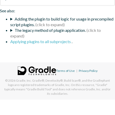
See also:
Adding the plugin to build logic for usage in precompiled
script plugins.
The legacy method of plugin application.
Applying plugins to all subprojects
.
Terms of Use
|
Privacy Policy
© 2026
Gradle, Inc.
Gradle®, Develocity®, Build Scan®, and the Gradlephant
logo are registered trademarks of Gradle, Inc. On this resource, "Gradle"
typically means "Gradle Build Tool" and does not reference Gradle, Inc. and/or
its subsidiaries.