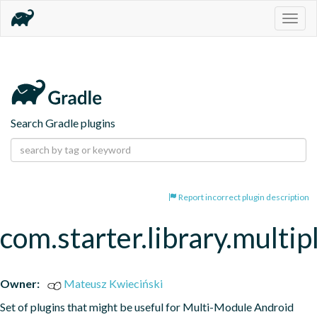
Togg
navig
Search Gradle plugins
Report incorrect plugin description
com.starter.library.multi
Owner:
Mateusz Kwieciński
Set of plugins that might be useful for Multi-Module Android 