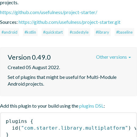
projects.
https://github.com/usefulness/project-starter/
Sources:
https://github.com/usefulness/project-starter.git
#android
#kotlin
#quickstart
#codestyle
#library
#baseline
Version 0.49.0
Other versions
Created 05 August 2022.
Set of plugins that might be useful for Multi-Module 
Android projects.
Add this plugin to your build using the
plugins DSL
:
plugins
{
id
(
"com.starter.library.multiplatform"
)
 
}