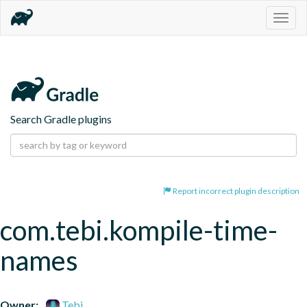
Togg
navig
Search Gradle plugins
Report incorrect plugin description
com.tebi.kompile-time-
names
Owner:
Tebi