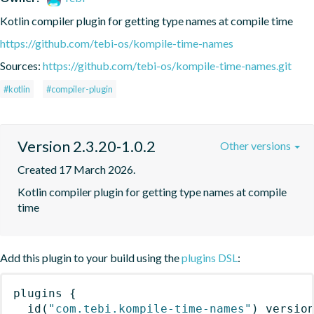
Kotlin compiler plugin for getting type names at compile time
https://github.com/tebi-os/kompile-time-names
Sources:
https://github.com/tebi-os/kompile-time-names.git
#kotlin
#compiler-plugin
Version 2.3.20-1.0.2
Other versions
Created 17 March 2026.
Kotlin compiler plugin for getting type names at compile 
time
Add this plugin to your build using the
plugins DSL
:
plugins
{
id
(
"com.tebi.kompile-time-names"
)
 versio