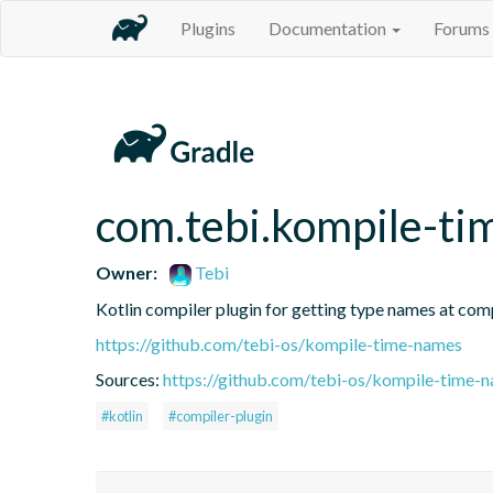
Plugins
Documentation
Forums
com.tebi.kompile-t
Owner:
Tebi
Kotlin compiler plugin for getting type names at com
https://github.com/tebi-os/kompile-time-names
Sources:
https://github.com/tebi-os/kompile-time-n
#kotlin
#compiler-plugin