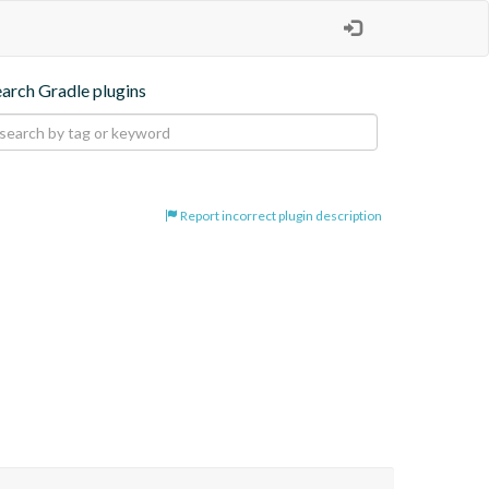
earch Gradle plugins
Report incorrect plugin description