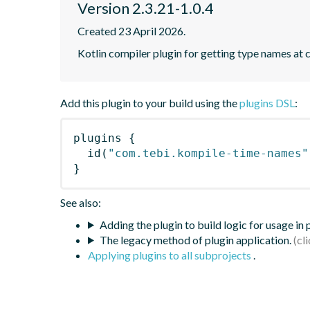
Version 2.3.21-1.0.4
Created 23 April 2026.
Kotlin compiler plugin for getting type names at 
Add this plugin to your build using the
plugins DSL
:
plugins
{
id
(
"com.tebi.kompile-time-names"
}
See also:
Adding the plugin to build logic for usage in
The legacy method of plugin application.
Applying plugins to all subprojects
.