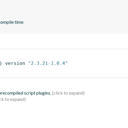
compile time
)
 version 
"2.3.21-1.0.4"
 precompiled script plugins.