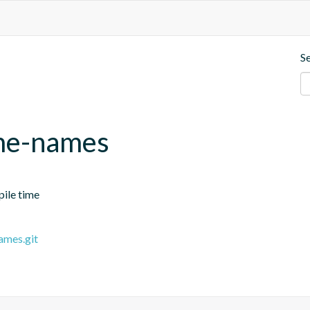
S
ime-names
pile time
ames.git