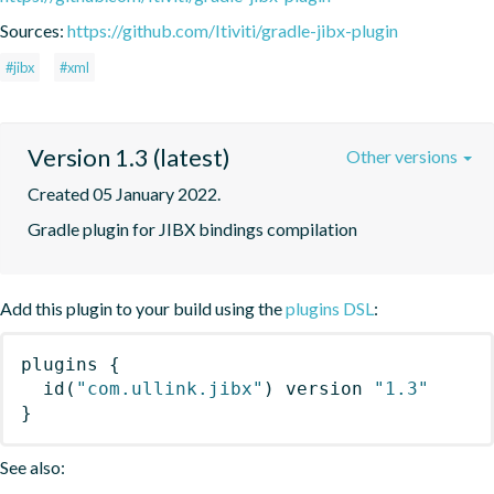
Sources:
https://github.com/Itiviti/gradle-jibx-plugin
#jibx
#xml
Version 1.3 (latest)
Other versions
Created 05 January 2022.
Gradle plugin for JIBX bindings compilation
Add this plugin to your build using the
plugins DSL
:
plugins
{
id
(
"com.ullink.jibx"
)
 version 
"1.3"
}
See also: