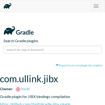
Togg
navig
Search Gradle plugins
Report incorrect plugin description
com.ullink.jibx
Owner:
Itiviti
Gradle plugin for JIBX bindings compilation
https://github.com/Itiviti/gradle-jibx-plugin