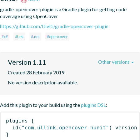
gradle-opencover-plugin is a Gradle plugin for getting code 
coverage using OpenCover
https://github.com/Itiviti/gradle-opencover-plugin
#c#
#test
#.net
#opencover
Version 1.11
Other versions
Created 28 February 2019.
No version description available.
Add this plugin to your build using the
plugins DSL
:
plugins
{
id
(
"com.ullink.opencover-nunit"
)
 version
}