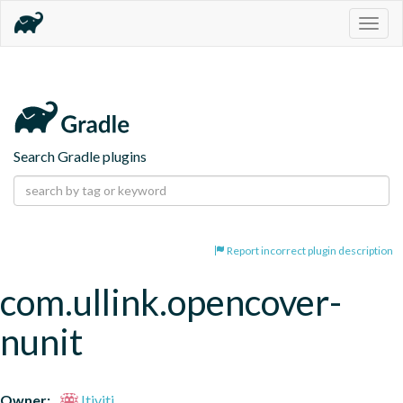
Togg
navig
Search Gradle plugins
Report incorrect plugin description
com.ullink.opencover-
nunit
Owner:
Itiviti